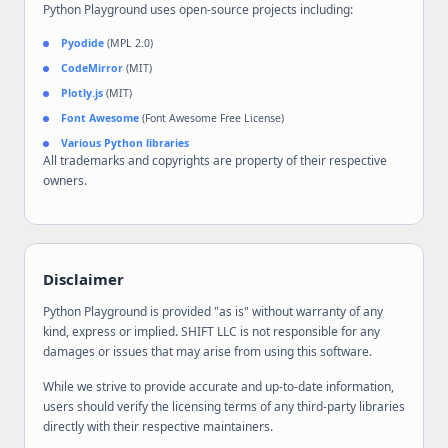
Python Playground uses open-source projects including:
Pyodide
(MPL 2.0)
CodeMirror
(MIT)
Plotly.js
(MIT)
Font Awesome
(Font Awesome Free License)
Various Python libraries
All trademarks and copyrights are property of their respective
owners.
Disclaimer
Python Playground is provided "as is" without warranty of any
kind, express or implied. SHIFT LLC is not responsible for any
damages or issues that may arise from using this software.
While we strive to provide accurate and up-to-date information,
users should verify the licensing terms of any third-party libraries
directly with their respective maintainers.