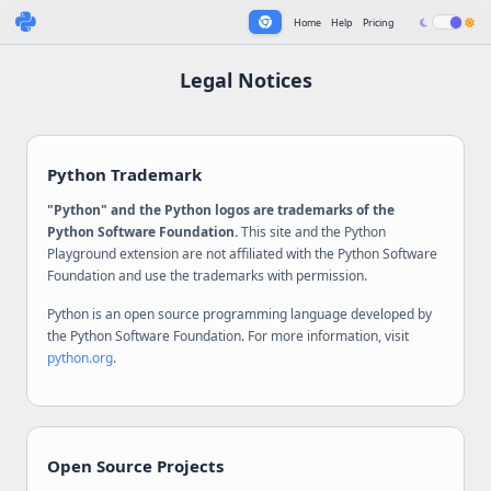
Home
Help
Pricing
Legal Notices
Python Trademark
"Python" and the Python logos are trademarks of the
Python Software Foundation.
This site and the Python
Playground extension are not affiliated with the Python Software
Foundation and use the trademarks with permission.
Python is an open source programming language developed by
the Python Software Foundation. For more information, visit
python.org
.
Open Source Projects