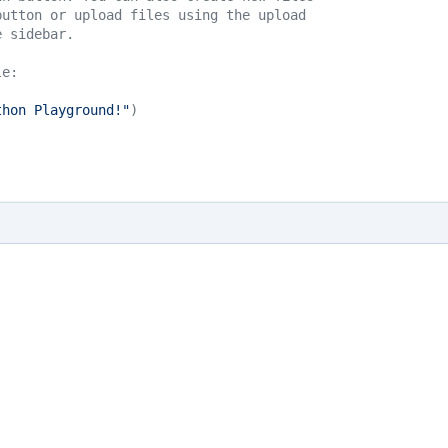
button or upload files using the upload 
e sidebar.
le:
thon Playground!"
)