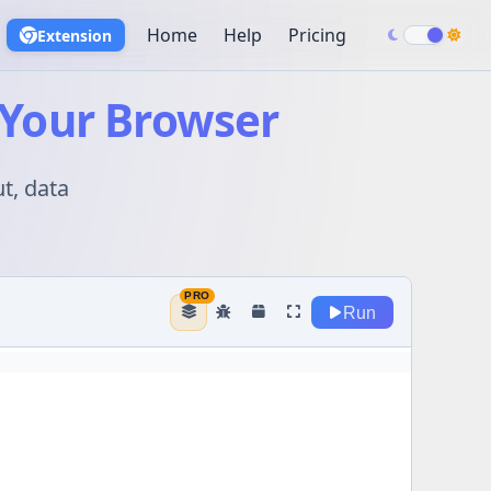
Home
Help
Pricing
Extension
 Your Browser
t, data
Run