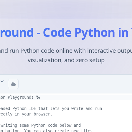
round - Code Python in
and run Python code online with interactive outpu
visualization, and zero setup
d
hon Playground! 🐍
based Python IDE that lets you write and run 
rectly in your browser.
 writing some Python code below and 
un button. You can also create new files