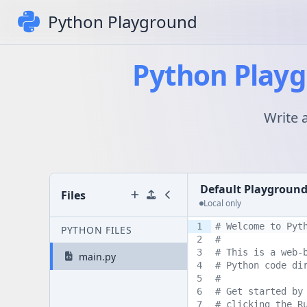
Python Playground
Python Playg
Write 
Default Playgroun
Files
Local only
1
# Welcome to Pyt
PYTHON FILES
2
# 
3
# This is a web-
main.py
4
# Python code di
5
#
6
# Get started by
7
# clicking the R