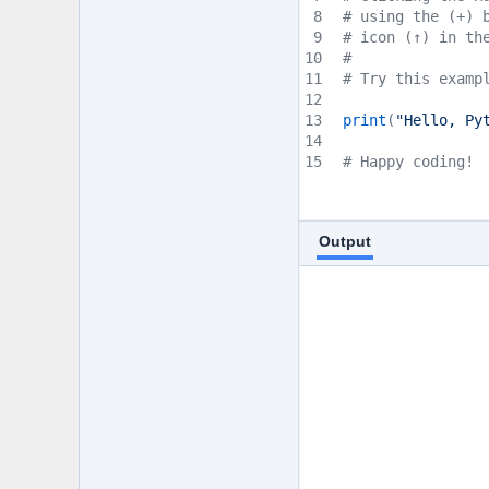
8
# using the (+) 
9
# icon (↑) in th
10
#
11
# Try this examp
12
13
print
(
"Hello, Py
14
15
# Happy coding!
Output